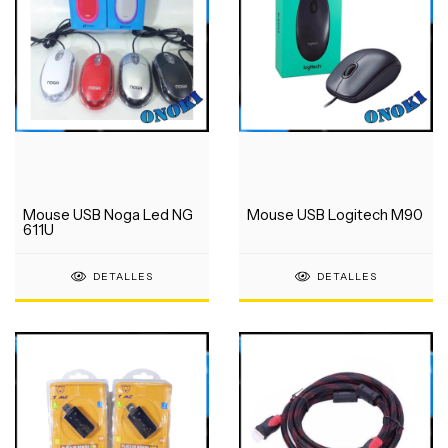
Mouse USB Noga Led NG
Mouse USB Logitech M90
611U
DETALLES
DETALLES