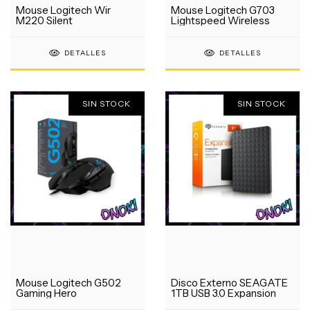
Mouse Logitech Wir
Mouse Logitech G703
M220 Silent
Lightspeed Wireless
DETALLES
DETALLES
SIN STOCK
SIN STOCK
Mouse Logitech G502
Disco Externo SEAGATE
Gaming Hero
1TB USB 3.0 Expansion