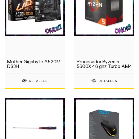
Mother Gigabyte A520M
Procesador Ryzen 5
DS3H
5600X 4.6 ghz Turbo AM4
DETALLES
DETALLES