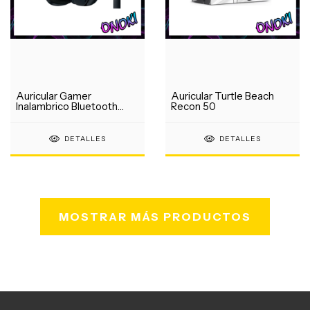
Auricular Gamer
Auricular Turtle Beach
Inalambrico Bluetooth
Recon 50
Logitech G435
DETALLES
DETALLES
MOSTRAR MÁS PRODUCTOS