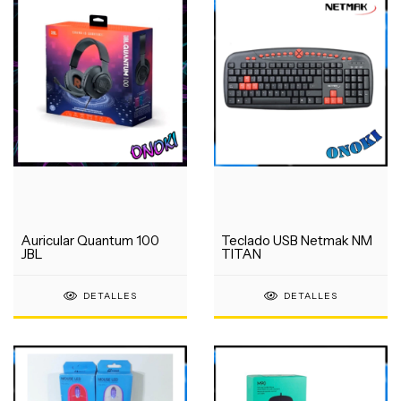
Auricular Quantum 100
Teclado USB Netmak NM
JBL
TITAN
DETALLES
DETALLES