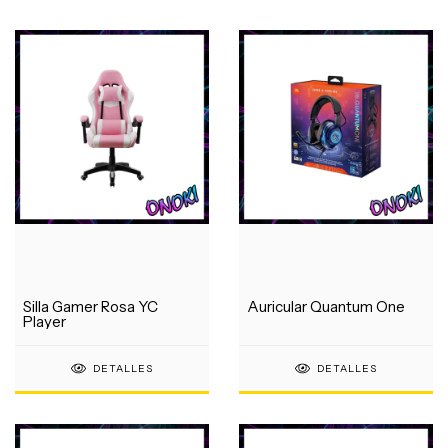
Silla Gamer Rosa YC
Auricular Quantum One
Player
DETALLES
DETALLES