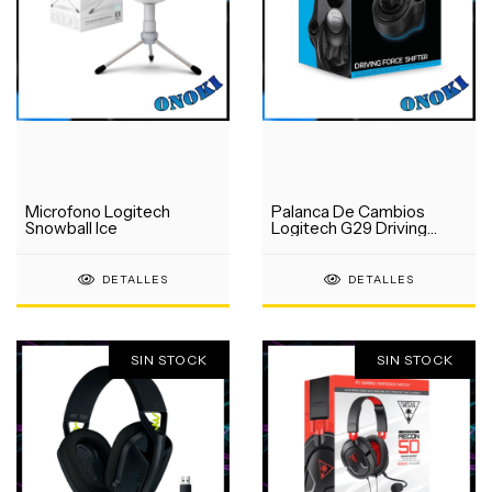
Microfono Logitech
Palanca De Cambios
Snowball Ice
Logitech G29 Driving
Force
DETALLES
DETALLES
SIN STOCK
SIN STOCK