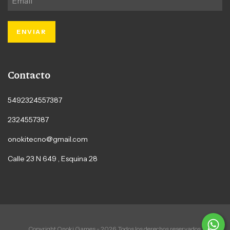
Contacto
5492324557387
2324557387
onokitecno@gmail.com
Calle 23 N 649 , Esquina 28
Copyright Onoki Games - 2026. Todos los derechos reservados.