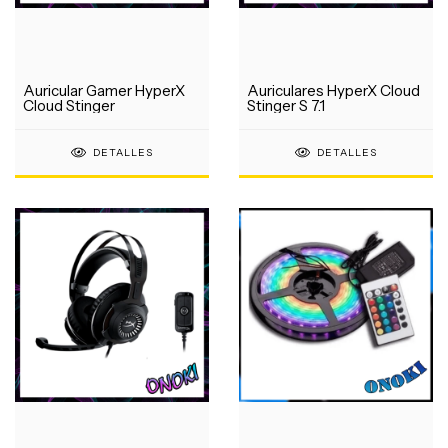
Auricular Gamer HyperX
Auriculares HyperX Cloud
Cloud Stinger
Stinger S 7.1
DETALLES
DETALLES