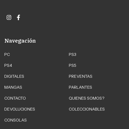
Navegación
PC
PS3
PS4
PS5
DIGITALES
PREVENTAS
MANGAS
PARLANTES
CONTACTO
QUIENES SOMOS?
DEVOLUCIONES
COLECCIONABLES
CONSOLAS