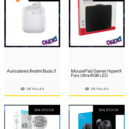
Auriculares Redmi Buds 3
MousePad Gamer HyperX
Fury Ultra RGB LED
DETALLES
DETALLES
SIN STOCK
SIN STOCK