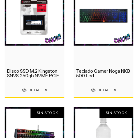
Disco SSD M.2 Kingston
Teclado Gamer Noga NKB
SNVS 250gb NVME PCIE
500 Led
DETALLES
DETALLES
SIN STOCK
SIN STOCK