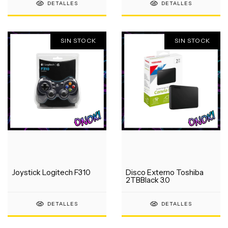
DETALLES
DETALLES
SIN STOCK
SIN STOCK
Joystick Logitech F310
Disco Externo Toshiba
2TBBlack 3.0
DETALLES
DETALLES