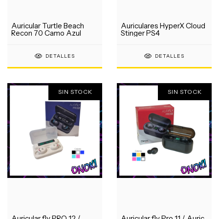
Auricular Turtle Beach
Auriculares HyperX Cloud
Recon 70 Camo Azul
Stinger PS4
DETALLES
DETALLES
SIN STOCK
SIN STOCK
Auricular fly PRO 12 /
Auricular fly Pro 11 / Auric