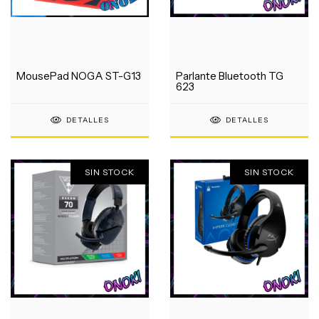
MousePad NOGA ST-G13
Parlante Bluetooth TG
623
DETALLES
DETALLES
SIN STOCK
SIN STOCK