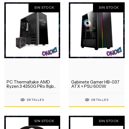
SIN STOCK
SIN STOCK
PC Thermaltake AMD
Gabinete Gamer HB-037
Ryzen 3 4350G PRo 8gb
ATX + PSU 600W
ram SSD 240gb
DETALLES
DETALLES
SIN STOCK
SIN STOCK