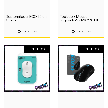
Destornillador ECO 32 en
Teclado + Mouse
1 cono
Logitech Wir MK270 Blk
DETALLES
DETALLES
SIN STOCK
SIN STOCK