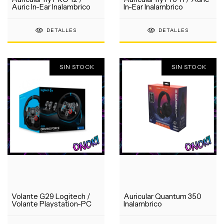
Auric In-Ear Inalambrico
In-Ear Inalambrico
DETALLES
DETALLES
SIN STOCK
SIN STOCK
Volante G29 Logitech /
Auricular Quantum 350
Volante Playstation-PC
Inalambrico