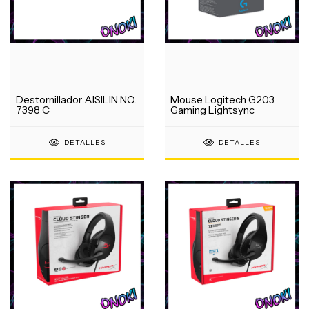
Destornillador AISILIN NO.
Mouse Logitech G203
7398 C
Gaming Lightsync
DETALLES
DETALLES