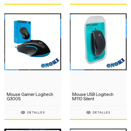
Mouse Gamer Logitech
Mouse USB Logitech
G300S
M110 Silent
DETALLES
DETALLES