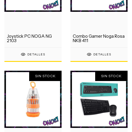
Joystick PC NOGA NG
Combo Gamer Noga Rosa
2103
NKB 411
DETALLES
DETALLES
SIN STOCK
SIN STOCK