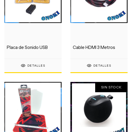
Placa de Sonido USB
Cable HDMI 3 Metros
DETALLES
DETALLES
SIN STOCK