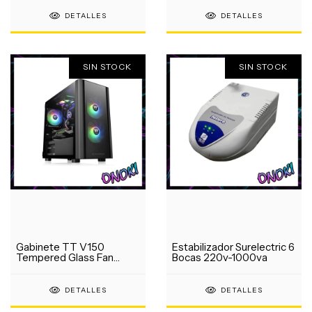
DETALLES
DETALLES
SIN STOCK
SIN STOCK
Gabinete TT V150
Estabilizador Surelectric 6
Tempered Glass Fan
Bocas 220v-1000va
120mm
DETALLES
DETALLES