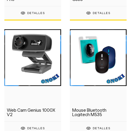
DETALLES
DETALLES
Web Cam Genius 1000X
Mouse Bluetooth
V2
Logitech M535
DETALLES
DETALLES