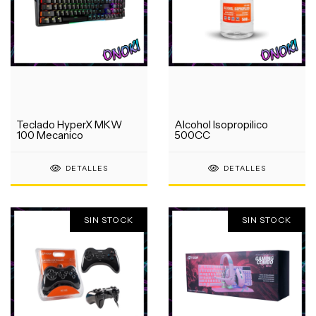
Teclado HyperX MKW
Alcohol Isopropilico
100 Mecanico
500CC
DETALLES
DETALLES
SIN STOCK
SIN STOCK