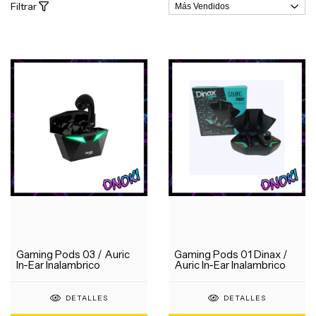
Filtrar
Gaming Pods 03 / Auric
Gaming Pods 01 Dinax /
In-Ear Inalambrico
Auric In-Ear Inalambrico
DETALLES
DETALLES