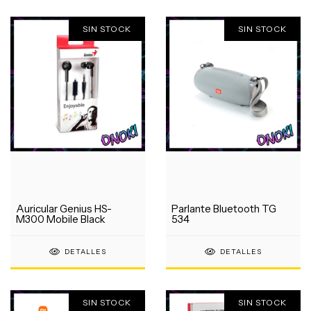
SIN STOCK
SIN STOCK
Auricular Genius HS-
Parlante Bluetooth TG
M300 Mobile Black
534
DETALLES
DETALLES
SIN STOCK
SIN STOCK