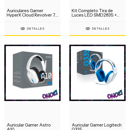
Auriculares Gamer
Kit Completo Tira de
HyperX Cloud Revolver 7.1
Luces LED SMD2835 +
USB
Fuente
DETALLES
DETALLES
Auricular Gamer Astro
Auricular Gamer Logitech
A10
G335