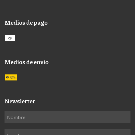
Medios de pago
Medios de envío
Newsletter