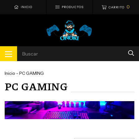
0
INICIO
PRODUCTOS
CARRITO
Inicio
-
PC GAMING
PC GAMING