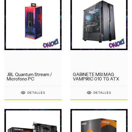
JBL Quantum Stream /
GABINETE MSI MAG
Microfono PC
VAMPIRIC 010 TG ATX
DETALLES
DETALLES